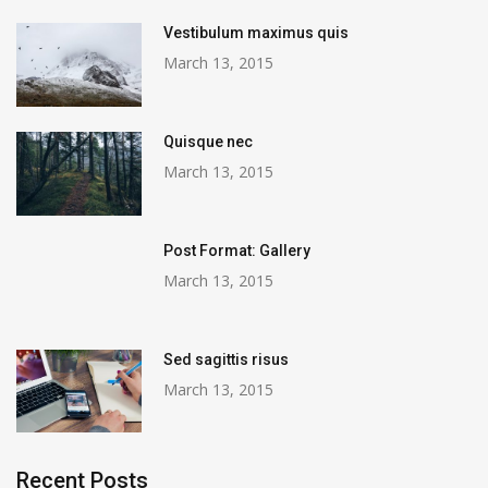
Vestibulum maximus quis
March 13, 2015
Quisque nec
March 13, 2015
Post Format: Gallery
March 13, 2015
Sed sagittis risus
March 13, 2015
Recent Posts