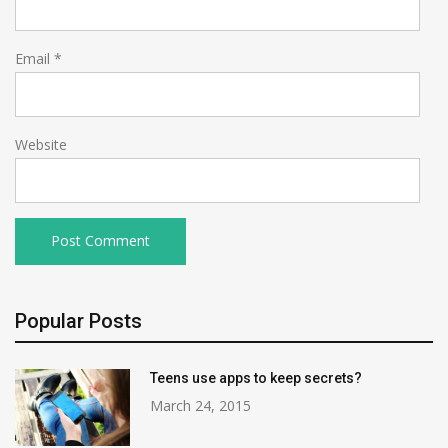
Email
*
Website
Popular Posts
Teens use apps to keep secrets?
March 24, 2015