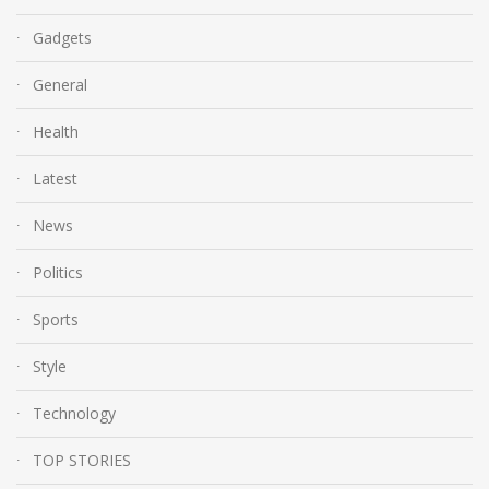
Gadgets
General
Health
Latest
News
Politics
Sports
Style
Technology
TOP STORIES