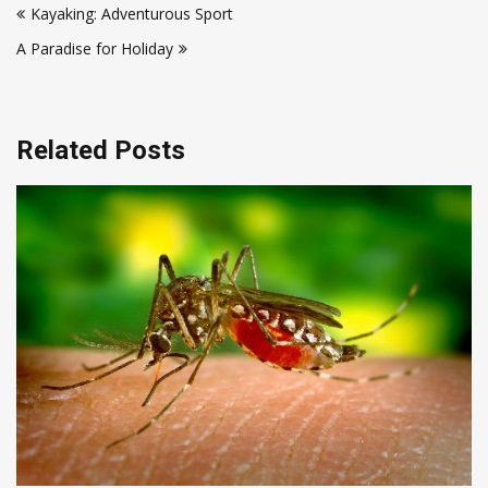
Kayaking: Adventurous Sport
navigation
A Paradise for Holiday
Related Posts