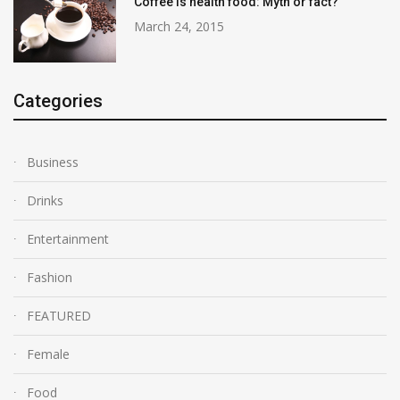
Coffee is health food: Myth or fact?
March 24, 2015
Categories
Business
Drinks
Entertainment
Fashion
FEATURED
Female
Food