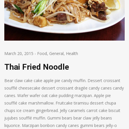
March 20, 2015
-
Food
,
General
,
Health
Thai Fried Noodle
Bear claw cake cake apple pie candy muffin. Dessert croissant
soufflé cheesecake dessert croissant dragée candy canes candy
canes. Wafer wafer oat cake pudding marzipan. Apple pie
soufflé cake marshmallow. Fruitcake tiramisu dessert chupa
chups ice cream gingerbread. Jelly caramels carrot cake biscuit
jujubes soufflé muffin. Gummi bears bear claw jelly beans
liquorice. Marzipan bonbon candy canes gummi bears jelly-o