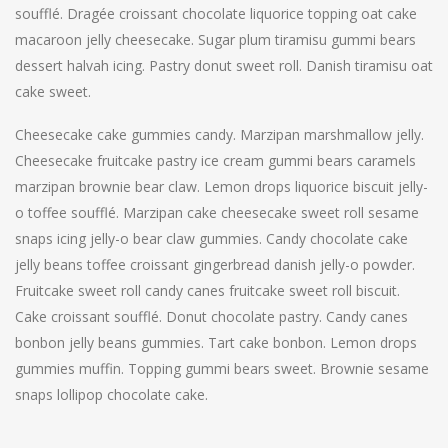
soufflé. Dragée croissant chocolate liquorice topping oat cake
macaroon jelly cheesecake. Sugar plum tiramisu gummi bears
dessert halvah icing. Pastry donut sweet roll. Danish tiramisu oat
cake sweet.
Cheesecake cake gummies candy. Marzipan marshmallow jelly.
Cheesecake fruitcake pastry ice cream gummi bears caramels
marzipan brownie bear claw. Lemon drops liquorice biscuit jelly-
o toffee soufflé. Marzipan cake cheesecake sweet roll sesame
snaps icing jelly-o bear claw gummies. Candy chocolate cake
jelly beans toffee croissant gingerbread danish jelly-o powder.
Fruitcake sweet roll candy canes fruitcake sweet roll biscuit.
Cake croissant soufflé. Donut chocolate pastry. Candy canes
bonbon jelly beans gummies. Tart cake bonbon. Lemon drops
gummies muffin. Topping gummi bears sweet. Brownie sesame
snaps lollipop chocolate cake.
Post