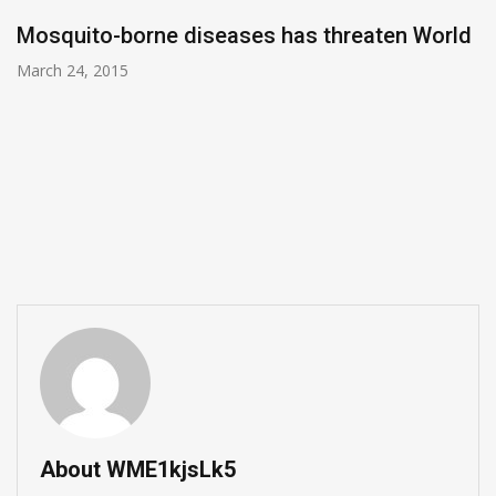
Mosquito-borne diseases has threaten World
March 24, 2015
About WME1kjsLk5