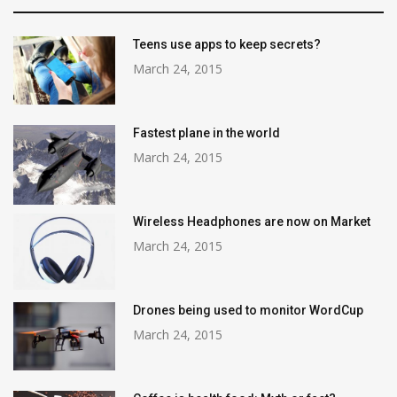
Teens use apps to keep secrets?
March 24, 2015
Fastest plane in the world
March 24, 2015
Wireless Headphones are now on Market
March 24, 2015
Drones being used to monitor WordCup
March 24, 2015