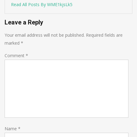
Read All Posts By WME1kjsLk5
Leave a Reply
Your email address will not be published.
Required fields are
marked
*
Comment
*
Name
*