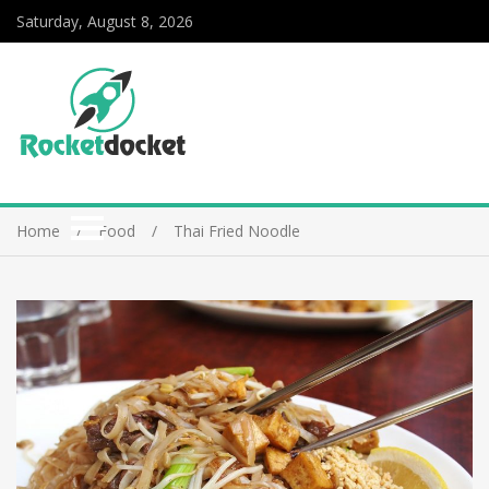
Saturday, August 8, 2026
Home
Food
Thai Fried Noodle