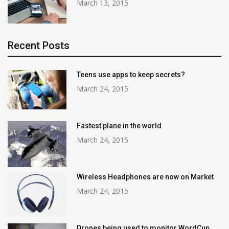
March 13, 2015
Recent Posts
Teens use apps to keep secrets?
March 24, 2015
Fastest plane in the world
March 24, 2015
Wireless Headphones are now on Market
March 24, 2015
Drones being used to monitor WordCup