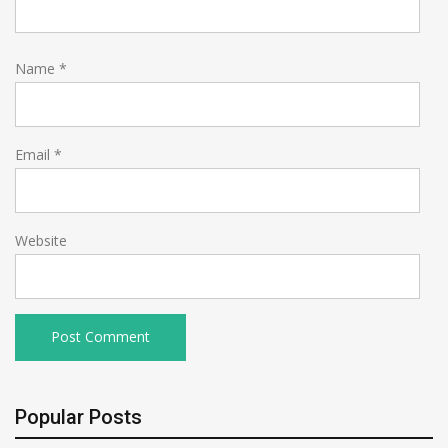
Name
*
Email
*
Website
Popular Posts