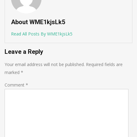
About WME1kjsLk5
Read All Posts By WME1kjsLk5
Leave a Reply
Your email address will not be published.
Required fields are
marked
*
Comment
*