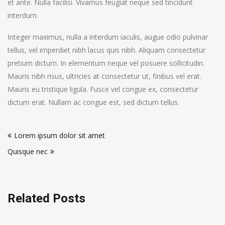
et ante. Nulla facilisi. Vivamus feugiat neque sed tincidunt
interdum.
Integer maximus, nulla a interdum iaculis, augue odio pulvinar
tellus, vel imperdiet nibh lacus quis nibh. Aliquam consectetur
pretium dictum. In elementum neque vel posuere sollicitudin.
Mauris nibh risus, ultricies at consectetur ut, finibus vel erat.
Mauris eu tristique ligula. Fusce vel congue ex, consectetur
dictum erat. Nullam ac congue est, sed dictum tellus.
Post
Lorem ipsum dolor sit amet
navigation
Quisque nec
Related Posts