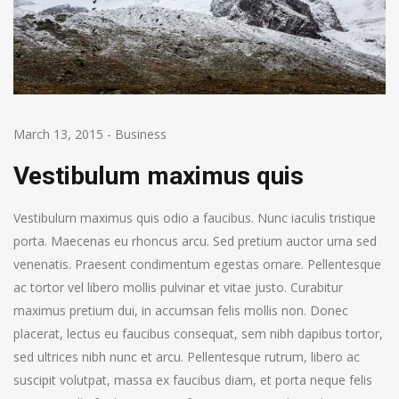
March 13, 2015
-
Business
Vestibulum maximus quis
Vestibulum maximus quis odio a faucibus. Nunc iaculis tristique
porta. Maecenas eu rhoncus arcu. Sed pretium auctor urna sed
venenatis. Praesent condimentum egestas ornare. Pellentesque
ac tortor vel libero mollis pulvinar et vitae justo. Curabitur
maximus pretium dui, in accumsan felis mollis non. Donec
placerat, lectus eu faucibus consequat, sem nibh dapibus tortor,
sed ultrices nibh nunc et arcu. Pellentesque rutrum, libero ac
suscipit volutpat, massa ex faucibus diam, et porta neque felis