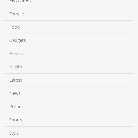
FEATURED
Female
Food
Gadgets
General
Health
Latest
News
Politics
Sports
Style