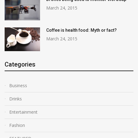
March 24, 2015
Coffee is health food: Myth or fact?
March 24, 2015
Categories
Business
Drinks
Entertainment
Fashion