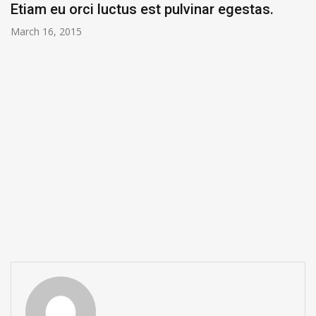
Etiam eu orci luctus est pulvinar egestas.
March 16, 2015