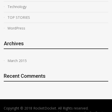
Technology
TOP STORIES
WordPress
Archives
March 2015
Recent Comments
Copyright © 2018 RocketDocket. All Rights reserved.