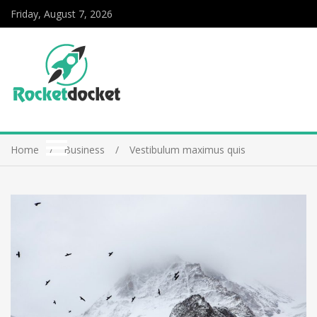
Friday, August 7, 2026
Home
Business
Vestibulum maximus quis