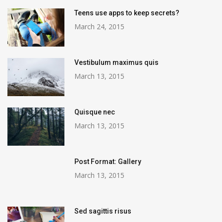
Teens use apps to keep secrets?
March 24, 2015
Vestibulum maximus quis
March 13, 2015
Quisque nec
March 13, 2015
Post Format: Gallery
March 13, 2015
Sed sagittis risus