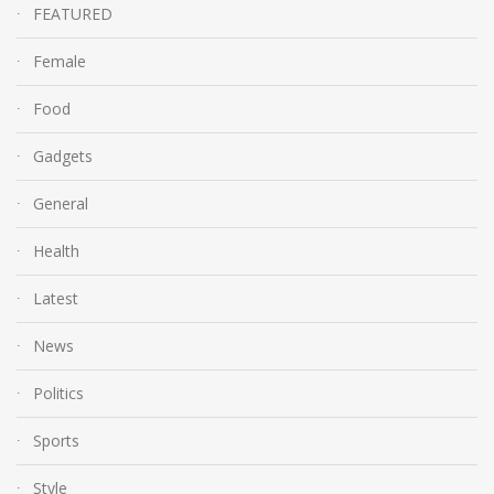
FEATURED
Female
Food
Gadgets
General
Health
Latest
News
Politics
Sports
Style