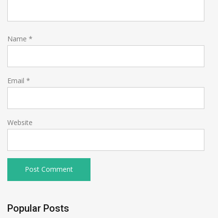
Name
*
Email
*
Website
Popular Posts