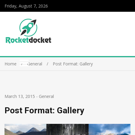
Friday, August 7, 2026
Home
General
Post Format: Gallery
March 13, 2015
-
General
Post Format: Gallery