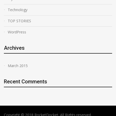
Technology
TOP STORIES
WordPress
Archives
March 2015
Recent Comments
Copyright © 2018 RocketDocket. All Rights reserved.