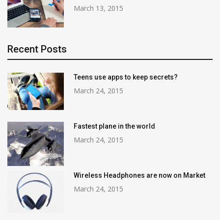
March 13, 2015
Recent Posts
Teens use apps to keep secrets?
March 24, 2015
Fastest plane in the world
March 24, 2015
Wireless Headphones are now on Market
March 24, 2015