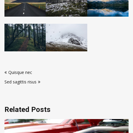
Post
Quisque nec
navigation
Sed sagittis risus
Related Posts