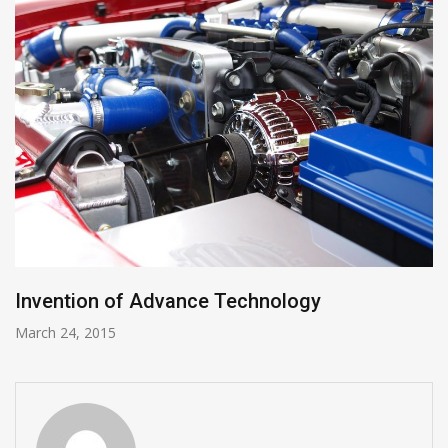
Invention of Advance Technology
March 24, 2015