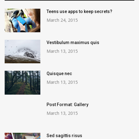
Teens use apps to keep secrets?
March 24, 2015
Vestibulum maximus quis
March 13, 2015
Quisque nec
March 13, 2015
Post Format: Gallery
March 13, 2015
Sed sagittis risus