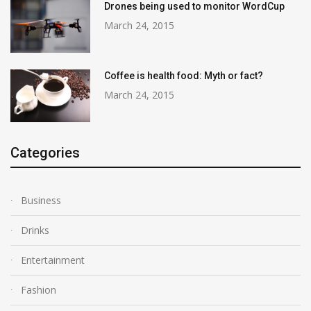
Drones being used to monitor WordCup
March 24, 2015
Coffee is health food: Myth or fact?
March 24, 2015
Categories
Business
Drinks
Entertainment
Fashion