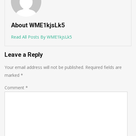
About WME1kjsLk5
Read All Posts By WME1kjsLk5
Leave a Reply
Your email address will not be published.
Required fields are
marked
*
Comment
*