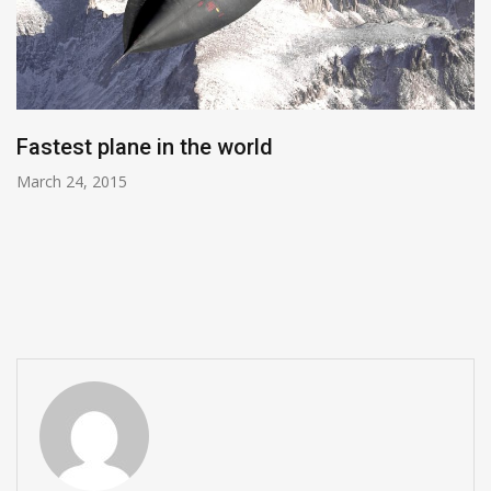
Fastest plane in the world
March 24, 2015