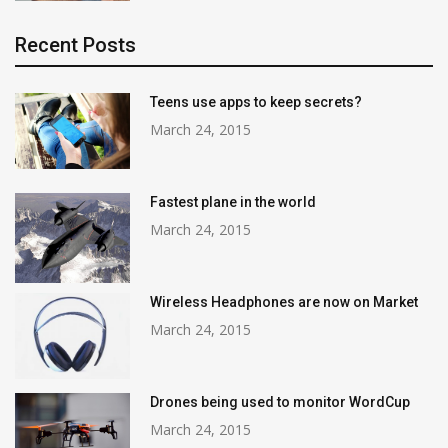
Recent Posts
Teens use apps to keep secrets?
March 24, 2015
Fastest plane in the world
March 24, 2015
Wireless Headphones are now on Market
March 24, 2015
Drones being used to monitor WordCup
March 24, 2015