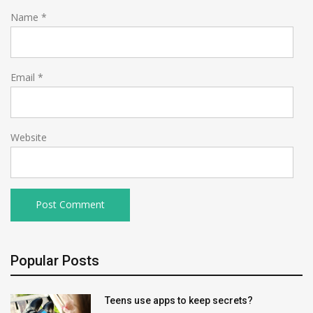
Name
*
Email
*
Website
Popular Posts
Teens use apps to keep secrets?