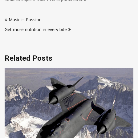
Post
Music is Passion
navigation
Get more nutrition in every bite
Related Posts