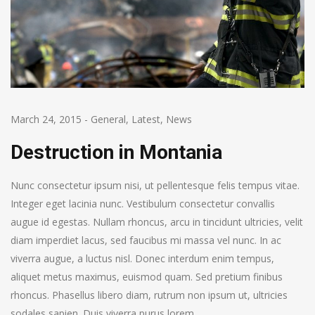
March 24, 2015
-
General
,
Latest
,
News
Destruction in Montania
Nunc consectetur ipsum nisi, ut pellentesque felis tempus vitae.
Integer eget lacinia nunc. Vestibulum consectetur convallis
augue id egestas. Nullam rhoncus, arcu in tincidunt ultricies, velit
diam imperdiet lacus, sed faucibus mi massa vel nunc. In ac
viverra augue, a luctus nisl. Donec interdum enim tempus,
aliquet metus maximus, euismod quam. Sed pretium finibus
rhoncus. Phasellus libero diam, rutrum non ipsum ut, ultricies
sodales sapien. Duis viverra purus lorem.