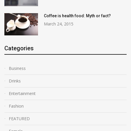
Coffee is health food: Myth or fact?
March 24, 2015
Categories
Business
Drinks
Entertainment
Fashion
FEATURED