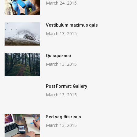
March 24, 2015
Vestibulum maximus quis
March 13, 2015
Quisque nec
March 13, 2015
Post Format: Gallery
March 13, 2015
Sed sagittis risus
March 13, 2015