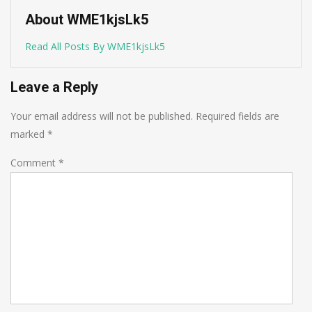
About WME1kjsLk5
Read All Posts By WME1kjsLk5
Leave a Reply
Your email address will not be published.
Required fields are
marked
*
Comment
*