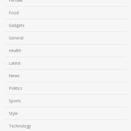
Female
Food
Gadgets
General
Health
Latest
News
Politics
Sports
Style
Technology