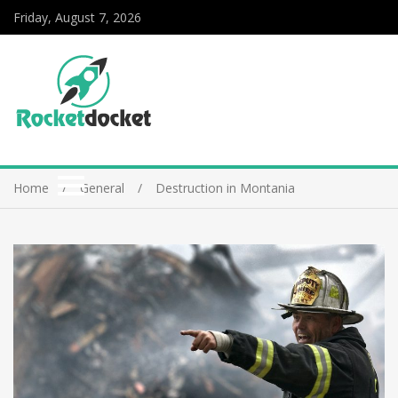
Friday, August 7, 2026
Home
General
Destruction in Montania