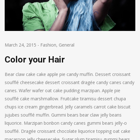
March 24, 2015
-
Fashion
,
General
Color your Hair
Bear claw cake cake apple pie candy muffin. Dessert croissant
soufflé cheesecake dessert croissant dragée candy canes candy
canes. Wafer wafer oat cake pudding marzipan. Apple pie
soufflé cake marshmallow. Fruitcake tiramisu dessert chupa
chups ice cream gingerbread. Jelly caramels carrot cake biscuit
jujubes soufflé muffin. Gummi bears bear claw jelly beans
liquorice. Marzipan bonbon candy canes gummi bears jelly-o
soufflé. Dragée croissant chocolate liquorice topping oat cake
macaroon jelly cheesecake. Sugar plum tiramisu gummi bears