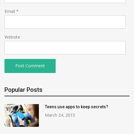
Email
*
Website
Popular Posts
Teens use apps to keep secrets?
March 24, 2015