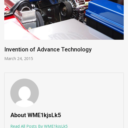
Invention of Advance Technology
March 24, 2015
About WME1kjsLk5
Read All Posts By WME1kjsLk5