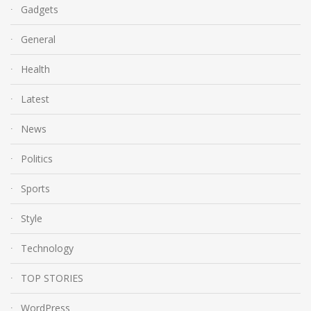
Gadgets
General
Health
Latest
News
Politics
Sports
Style
Technology
TOP STORIES
WordPress