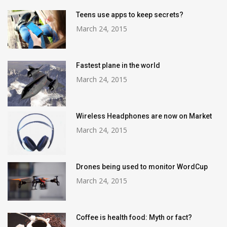
Teens use apps to keep secrets?
March 24, 2015
Fastest plane in the world
March 24, 2015
Wireless Headphones are now on Market
March 24, 2015
Drones being used to monitor WordCup
March 24, 2015
Coffee is health food: Myth or fact?