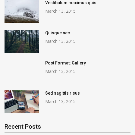
Vestibulum maximus quis
March 13, 2015
Quisque nec
March 13, 2015
Post Format: Gallery
March 13, 2015
Sed sagittis risus
March 13, 2015
Recent Posts