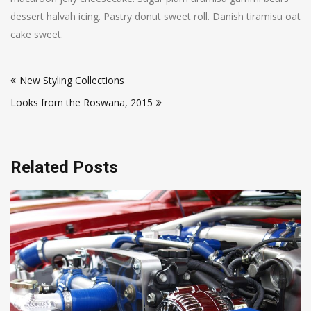
dessert halvah icing. Pastry donut sweet roll. Danish tiramisu oat
cake sweet.
Post
New Styling Collections
navigation
Looks from the Roswana, 2015
Related Posts