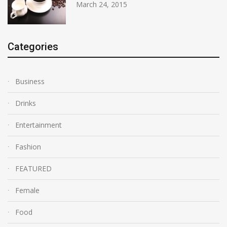
March 24, 2015
Categories
Business
Drinks
Entertainment
Fashion
FEATURED
Female
Food