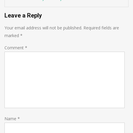
Leave a Reply
Your email address will not be published.
Required fields are
marked
*
Comment
*
Name
*