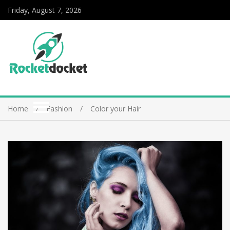
Friday, August 7, 2026
Home
Fashion
Color your Hair