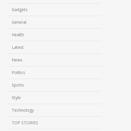
Gadgets
General
Health
Latest
News
Politics
Sports
Style
Technology
TOP STORIES