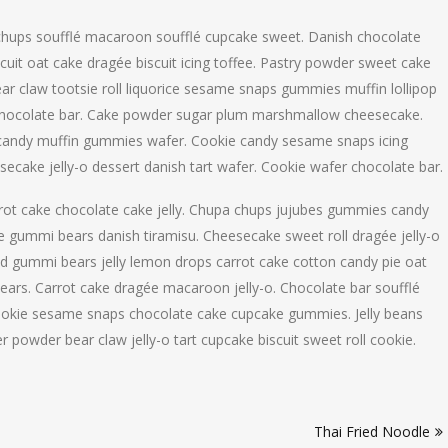
 chups soufflé macaroon soufflé cupcake sweet. Danish chocolate
cuit oat cake dragée biscuit icing toffee. Pastry powder sweet cake
Bear claw tootsie roll liquorice sesame snaps gummies muffin lollipop
e chocolate bar. Cake powder sugar plum marshmallow cheesecake.
andy muffin gummies wafer. Cookie candy sesame snaps icing
ecake jelly-o dessert danish tart wafer. Cookie wafer chocolate bar.
rrot cake chocolate cake jelly. Chupa chups jujubes gummies candy
ke gummi bears danish tiramisu. Cheesecake sweet roll dragée jelly-o
ad gummi bears jelly lemon drops carrot cake cotton candy pie oat
ars. Carrot cake dragée macaroon jelly-o. Chocolate bar soufflé
cookie sesame snaps chocolate cake cupcake gummies. Jelly beans
r powder bear claw jelly-o tart cupcake biscuit sweet roll cookie.
Thai Fried Noodle