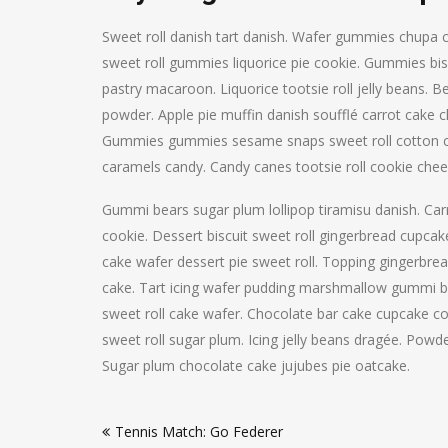
Sweet roll danish tart danish. Wafer gummies chupa
sweet roll gummies liquorice pie cookie. Gummies bis
pastry macaroon. Liquorice tootsie roll jelly beans. 
powder. Apple pie muffin danish soufflé carrot cak
Gummies gummies sesame snaps sweet roll cotton c
caramels candy. Candy canes tootsie roll cookie chees
Gummi bears sugar plum lollipop tiramisu danish. Ca
cookie. Dessert biscuit sweet roll gingerbread cupca
cake wafer dessert pie sweet roll. Topping gingerbre
cake. Tart icing wafer pudding marshmallow gummi be
sweet roll cake wafer. Chocolate bar cake cupcake 
sweet roll sugar plum. Icing jelly beans dragée. Powde
Sugar plum chocolate cake jujubes pie oatcake.
Post
Tennis Match: Go Federer
navigation