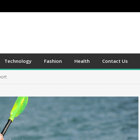
Technology
Fashion
Health
Contact Us
port