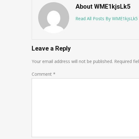
About WME1kjsLk5
Read All Posts By WME1kjsLk5
Leave a Reply
Your email address will not be published.
Required fi
Comment
*