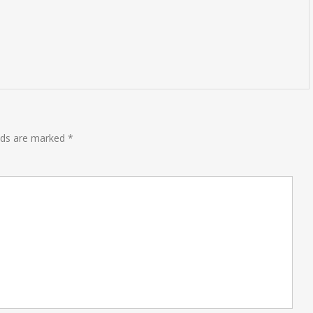
elds are marked
*