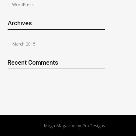
WordPress
Archives
March 2015
Recent Comments
Mega Magazine by
ProDesigns