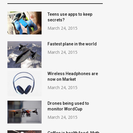
Teens use apps to keep
secrets?
March 24, 2015
Fastest plane in the world
March 24, 2015
Wireless Headphones are
now on Market
March 24, 2015
Drones being used to
monitor WordCup
March 24, 2015