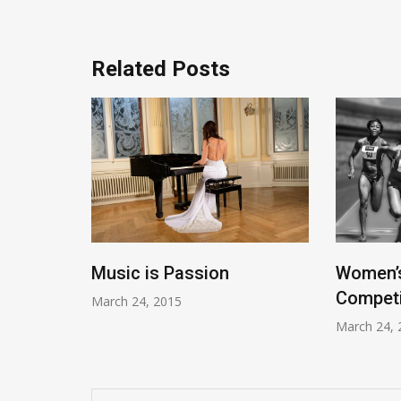
Related Posts
Music is Passion
Women’s
tania
Competi
March 24, 2015
March 24, 