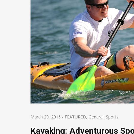
March 20, 2015
-
FEATURED
,
General
,
Sports
Kayaking: Adventurous Spo