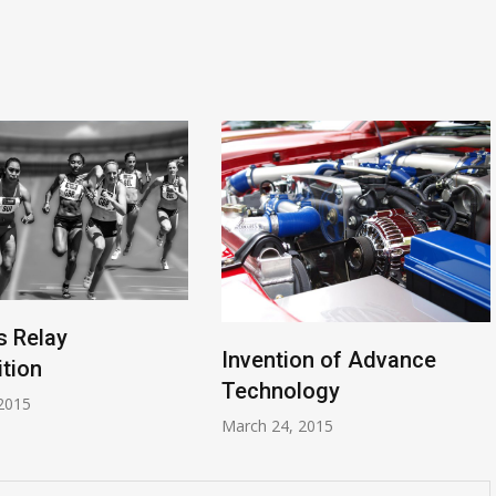
 Relay
Invention of Advance
tion
Technology
2015
March 24, 2015