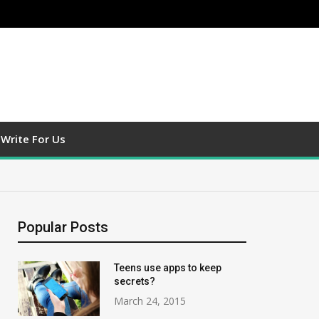
Write For Us
Popular Posts
Teens use apps to keep
secrets?
March 24, 2015