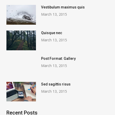
Vestibulum maximus quis
March 13, 2015
Quisque nec
March 13, 2015
Post Format: Gallery
March 13, 2015
Sed sagittis risus
March 13, 2015
Recent Posts