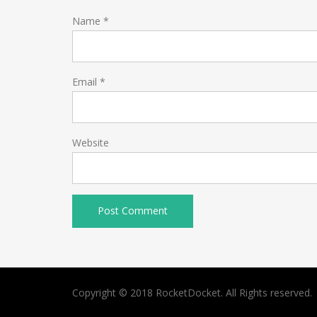
Name
*
Email
*
Website
Copyright © 2018 RocketDocket. All Rights reserved.