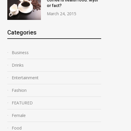
Coffee is health food: Myth
or fact?
March 24, 2015
Categories
Business
Drinks
Entertainment
Swimming Record
Fashion
Destruction in 
March 24, 2015
March 24, 2015
FEATURED
Female
Food