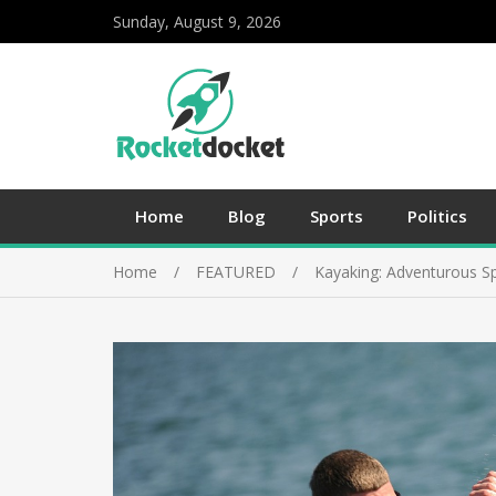
Sunday, August 9, 2026
Home
Blog
Sports
Politics
Home
FEATURED
Kayaking: Adventurous S