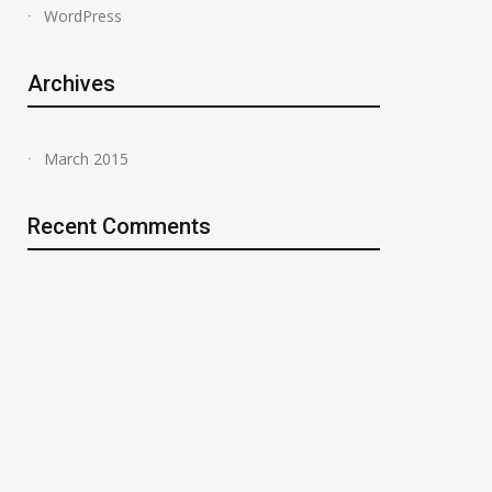
WordPress
Archives
March 2015
Recent Comments