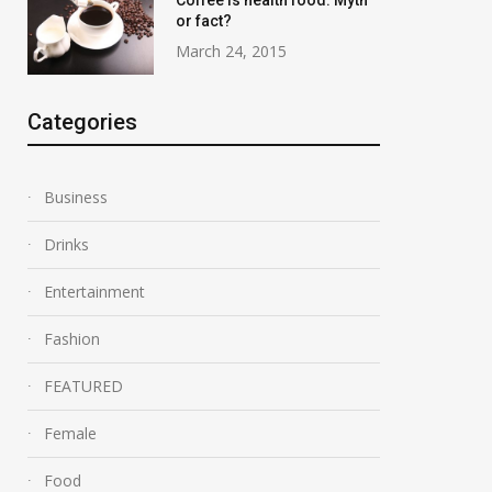
Coffee is health food: Myth
or fact?
March 24, 2015
Categories
Business
Drinks
Entertainment
Fashion
FEATURED
Female
Food