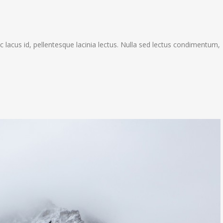
c lacus id, pellentesque lacinia lectus. Nulla sed lectus condimentum,