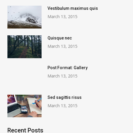
Vestibulum maximus quis
March 13, 2015
Quisque nec
March 13, 2015
Post Format: Gallery
March 13, 2015
Sed sagittis risus
March 13, 2015
Recent Posts