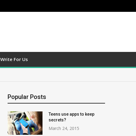
Write For Us
Popular Posts
Teens use apps to keep
secrets?
March 24, 2015