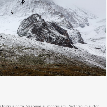
s tristique porta. Maecenas eu rhoncus arcu. Sed pretium auctor