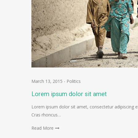
March 13, 2015
-
Politics
Lorem ipsum dolor sit amet
Lorem ipsum dolor sit amet, consectetur adipiscing el
Cras rhoncus…
Read More