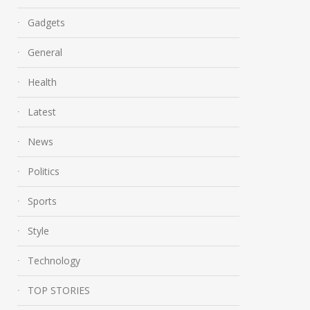
Gadgets
General
Health
Latest
News
Politics
Sports
Style
Technology
TOP STORIES