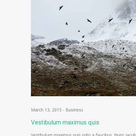
March 13, 2015
-
Business
Vestibulum maximus quis
Vestibulum maximus quis odio a faucibus. Nunc iaculi