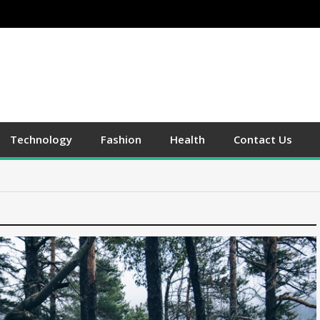
Technology
Fashion
Health
Contact Us