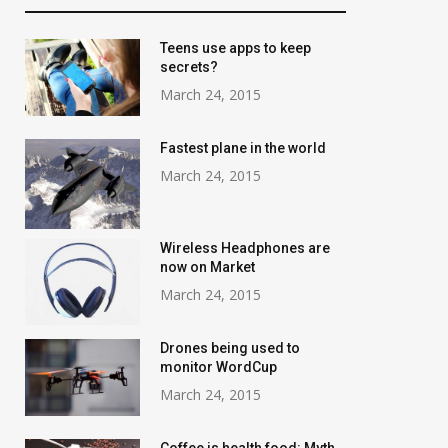
Teens use apps to keep
secrets?
March 24, 2015
Fastest plane in the world
March 24, 2015
Wireless Headphones are
now on Market
March 24, 2015
Drones being used to
monitor WordCup
March 24, 2015