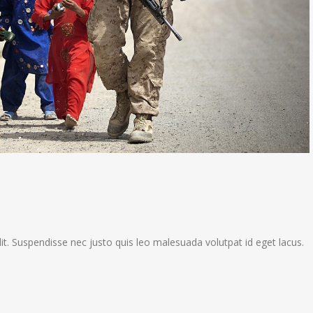
it. Suspendisse nec justo quis leo malesuada volutpat id eget lacus.