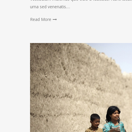
urna sed venenatis.…
Read More