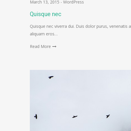
March 13, 2015
-
WordPress
Quisque nec
Quisque nec viverra dui. Duis dolor purus, venenatis a
aliquam eros…
Read More