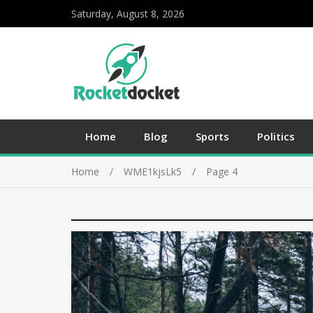
Saturday, August 8, 2026
Home
Blog
Sports
Politics
Home
WME1kjsLk5
Page 4